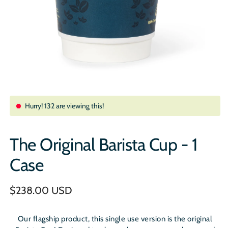
Hurry!
132
are viewing this!
The Original Barista Cup - 1
Case
Regular
$238.00 USD
price
Our flagship product, this single use version is the original