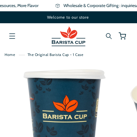
SKIP TO
sources, More Flavor
Wholesale & Corporate Gifting : inquirie
CONTENT
Welcome to our store
Cart
Home
The Original Barista Cup - 1 Case
SKIP TO
PRODUCT
INFORMATION