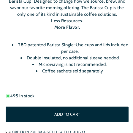
Barista Cup! Designed to change how we source, brew, and
savor our favorite morning offering. The Barista Cup is the
only one of its kind in sustainable coffee solutions.
Less Resources.
More Flavor.
280 patented Barista Single-Use cups and lids included
per case.
Double insulated, no additional sleeve needed.
Microwaving is not recommended.
Coffee sachets sold separately
495 in stock
ADD TO CART
ORDER IN
23H 5M
& GET IT BY
THU, AUG 13