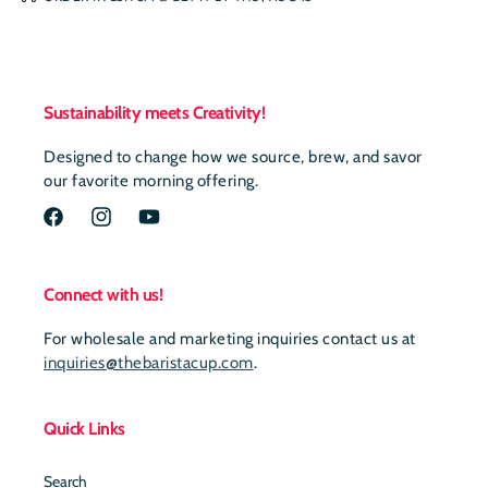
Sustainability meets Creativity!
Designed to change how we source, brew, and savor
our favorite morning offering.
Facebook
Instagram
YouTube
Connect with us!
For wholesale and marketing inquiries contact us at
inquiries@thebaristacup.com
.
Quick Links
Search